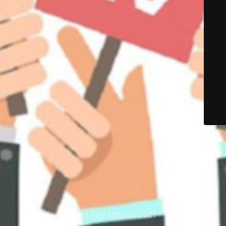
© No Pass Monaco 2021